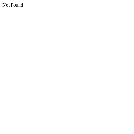
Not Found