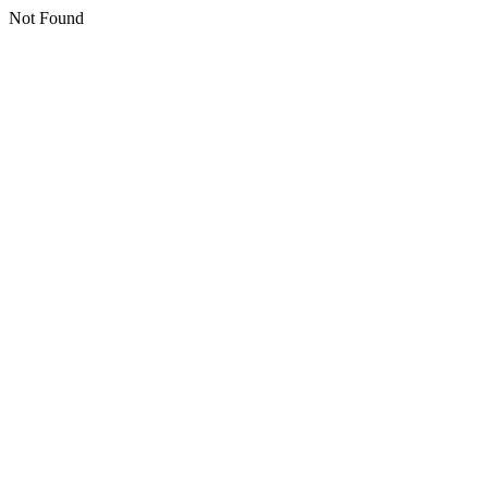
Not Found