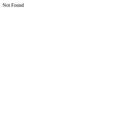
Not Found