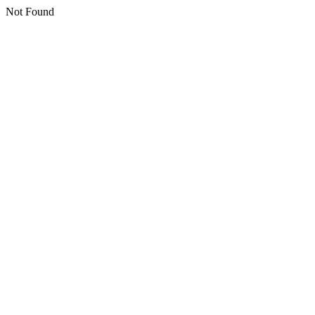
Not Found