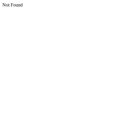
Not Found