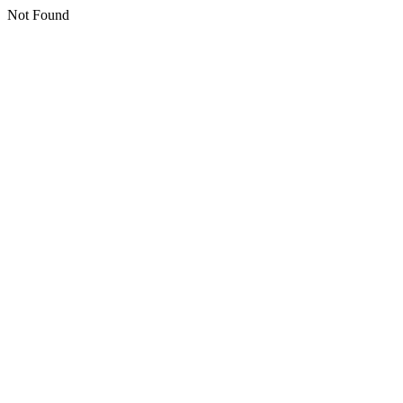
Not Found