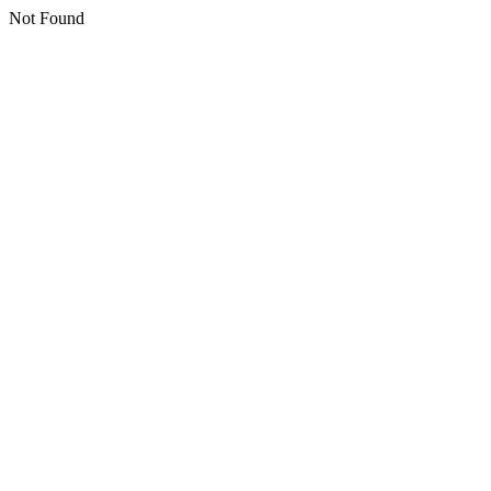
Not Found