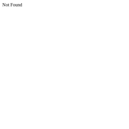
Not Found