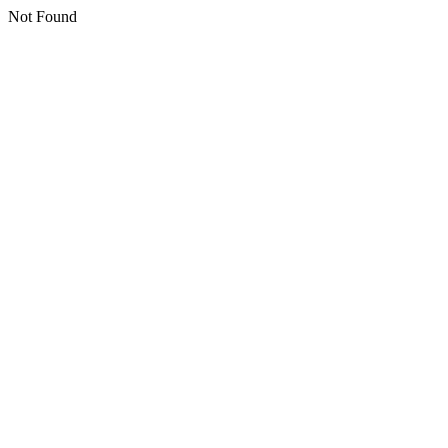
Not Found