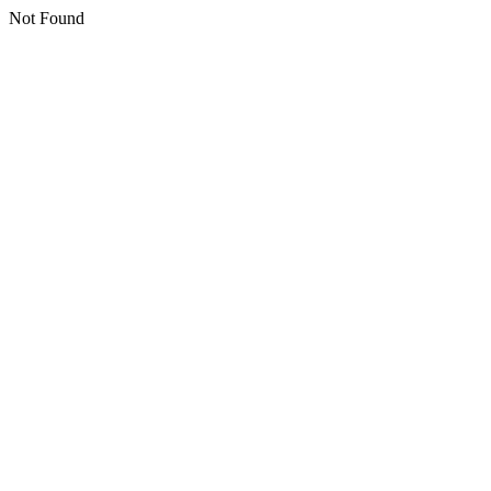
Not Found