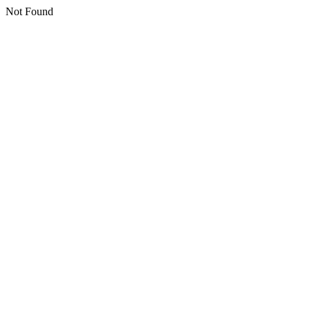
Not Found