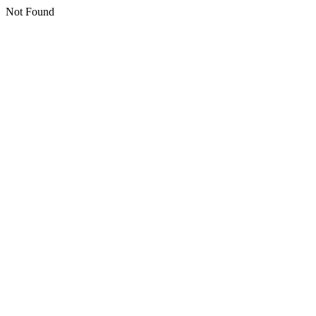
Not Found