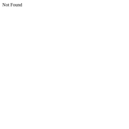
Not Found