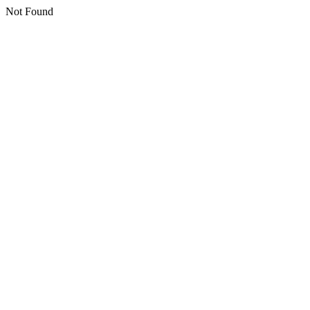
Not Found