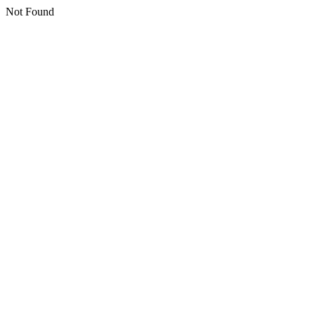
Not Found