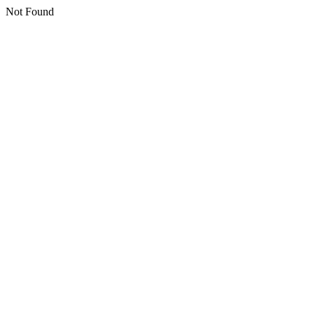
Not Found