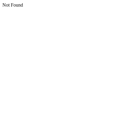
Not Found