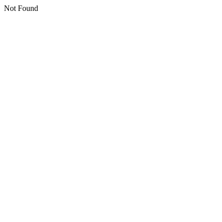
Not Found