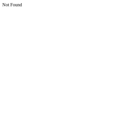
Not Found