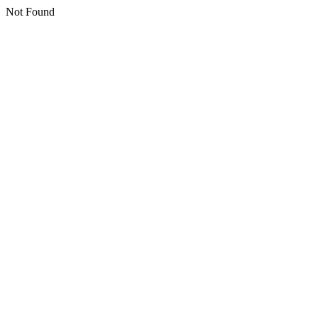
Not Found