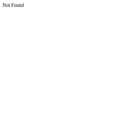
Not Found