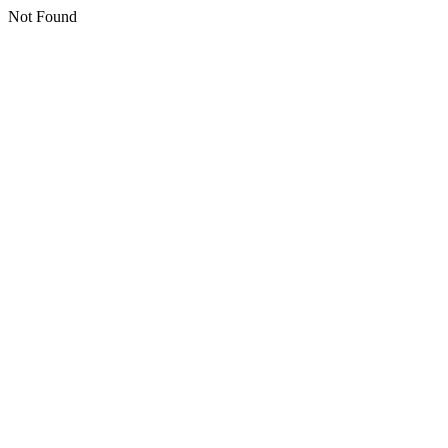
Not Found