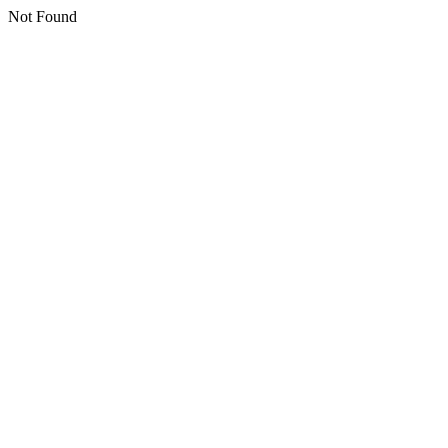
Not Found