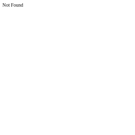
Not Found