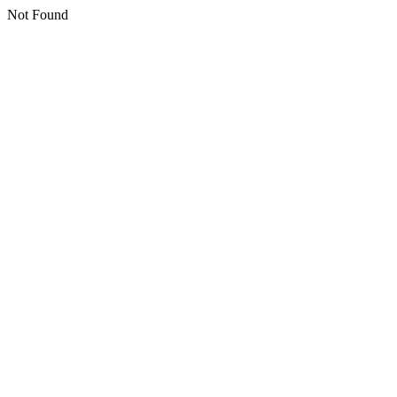
Not Found