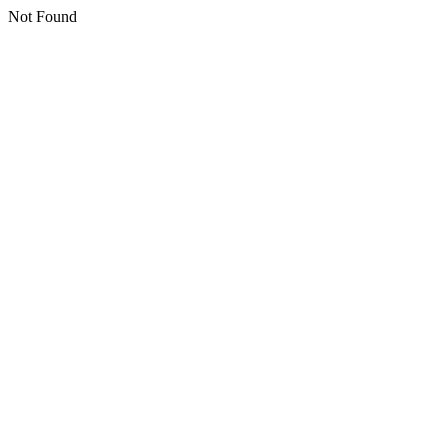
Not Found