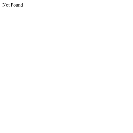
Not Found