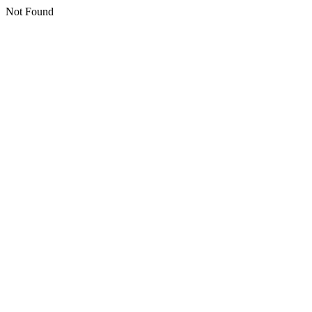
Not Found