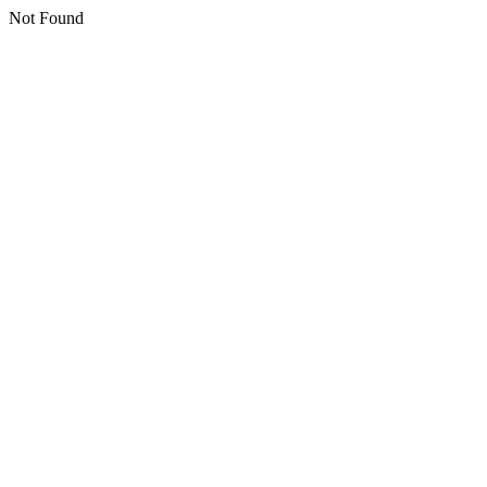
Not Found