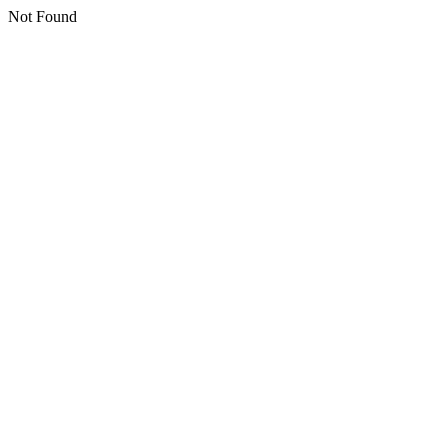
Not Found