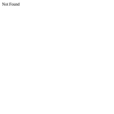
Not Found