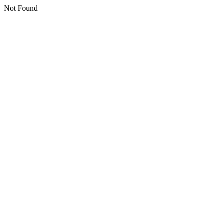
Not Found