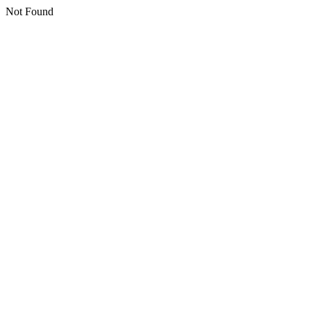
Not Found