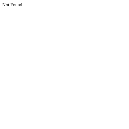
Not Found