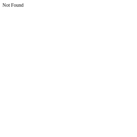
Not Found