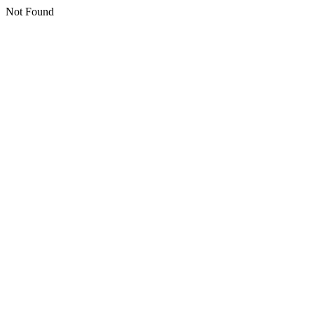
Not Found