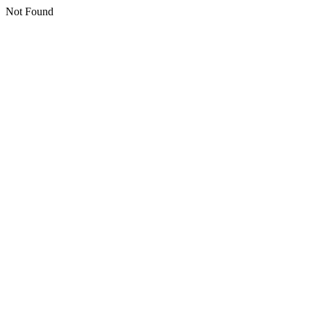
Not Found