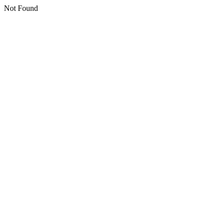
Not Found