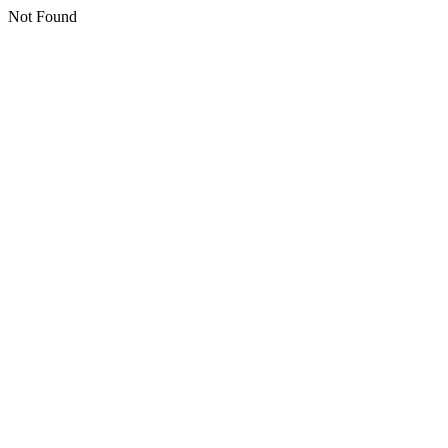
Not Found