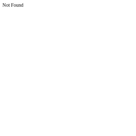
Not Found