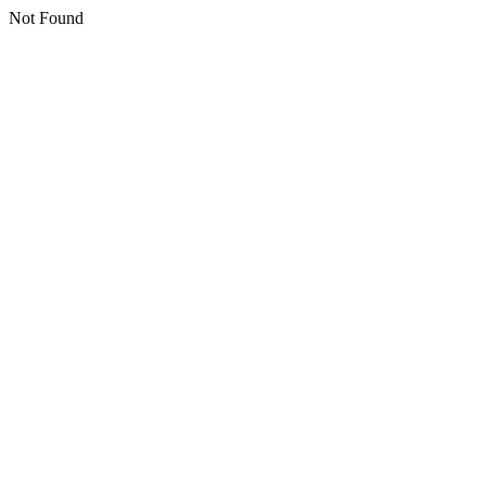
Not Found