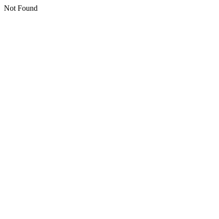
Not Found