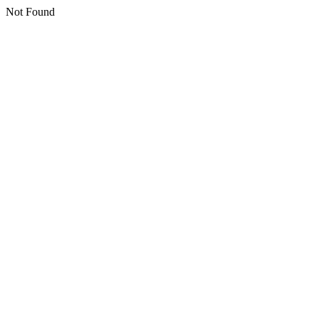
Not Found