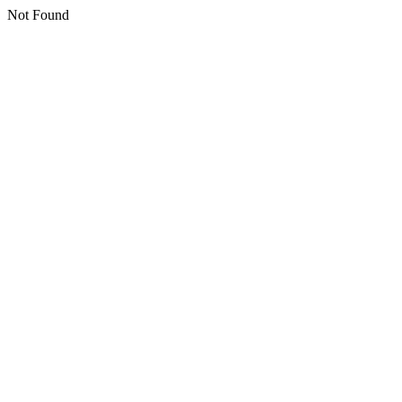
Not Found