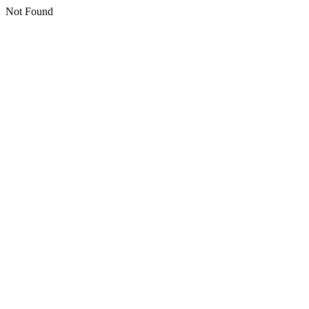
Not Found