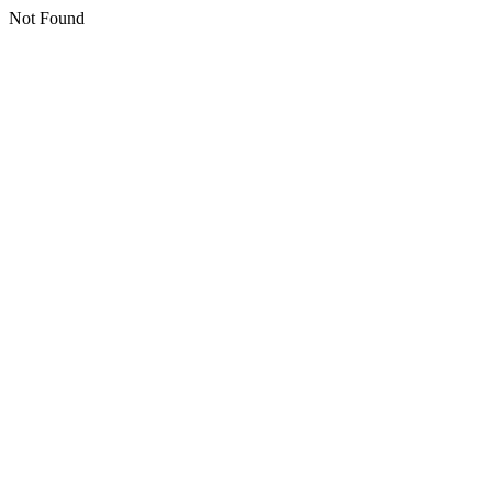
Not Found