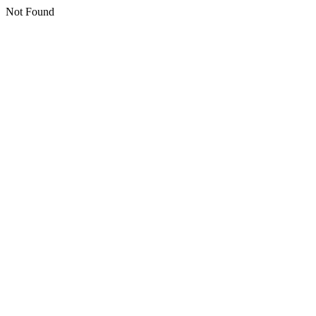
Not Found