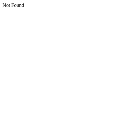
Not Found