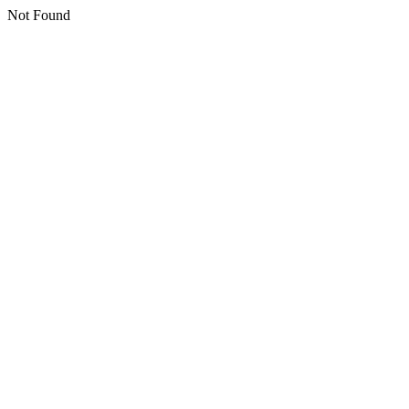
Not Found